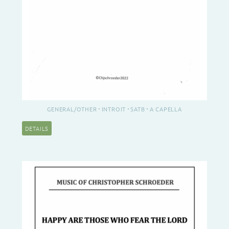
GENERAL/OTHER
INTROIT
SATB
A CAPELLA
DETAILS