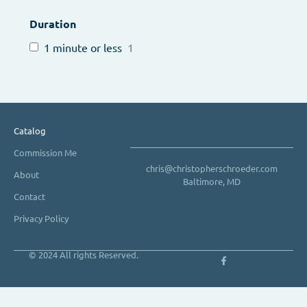
Duration
1 minute or less
1
Catalog
Commission Me
chris@christopherschroeder.com
About
Baltimore, MD
Contact
Privacy Policy
© 2024 All rights Reserved.