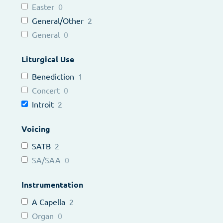
Easter
0
General/Other
2
General
0
Liturgical Use
Benediction
1
Concert
0
Introit
2
Voicing
SATB
2
SA/SAA
0
Instrumentation
A Capella
2
Organ
0