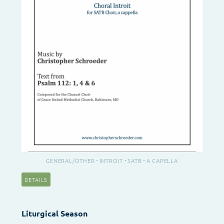
GENERAL/OTHER
INTROIT
SATB
A CAPELLA
DETAILS
Liturgical Season