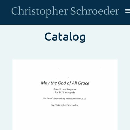
Christopher Schroeder
Catalog